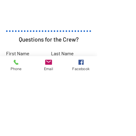
Questions for the Crew?
First Name
Last Name
Phone
Email
Facebook
Email
Subject
Leave us a message...