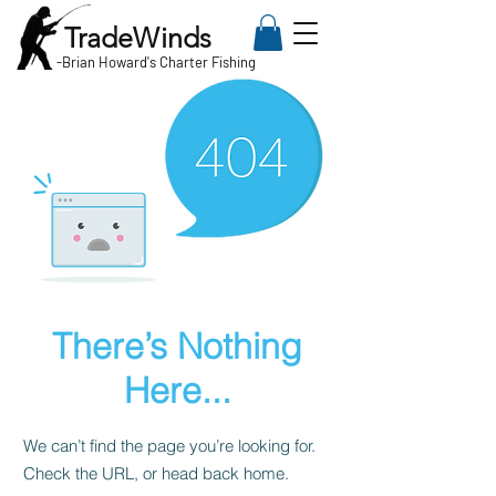
TradeWinds
-
Brian Howard's Charter Fishing
There’s Nothing
Here...
We can’t find the page you’re looking for.
Check the URL, or head back home.