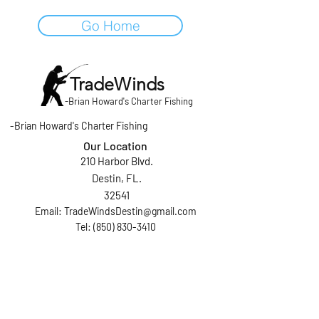
Go Home
TradeWinds
-
Brian Howard's Charter Fishing
-
Brian Howard's Charter Fishing
Our Location
210 Harbor Blvd.
Destin, FL.
32541
Email:
TradeWindsDestin@gmail.com
Tel: (850) 830-3410