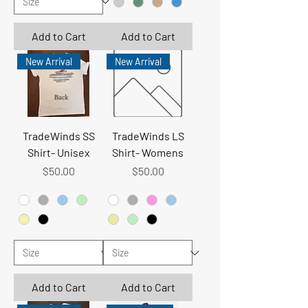
Add to Cart
Add to Cart
New Arrival
New Arrival
TradeWinds SS
TradeWinds LS
Shirt- Unisex
Shirt- Womens
Price
Price
$50.00
$50.00
Add to Cart
Add to Cart