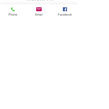
Phone
Email
Facebook
Questions for the Crew?
First Name
Last Name
Email
Subject
Leave us a message...