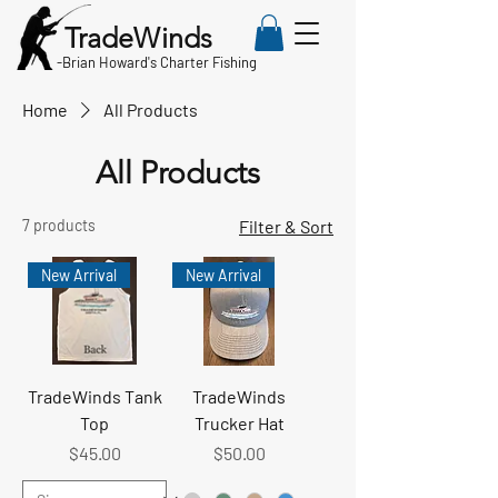
TradeWinds
-
Brian Howard's Charter Fishing
Home
All Products
All Products
7 products
Filter & Sort
New Arrival
New Arrival
TradeWinds Tank
TradeWinds
Top
Trucker Hat
Price
Price
$45.00
$50.00