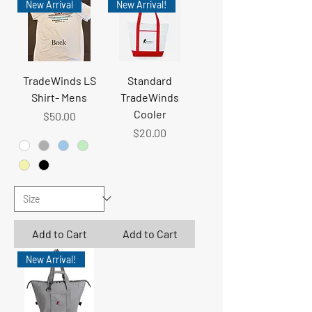
New Arrival
New Arrival!
TradeWinds LS
Standard
Shirt- Mens
TradeWinds
Cooler
Price
$50.00
Price
$20.00
Add to Cart
Add to Cart
New Arrival!