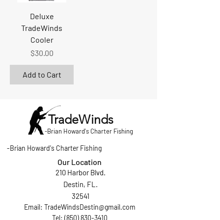
Deluxe
TradeWinds
Cooler
Price
$30.00
Add to Cart
TradeWinds
-
Brian Howard's Charter Fishing
-
Brian Howard's Charter Fishing
Our Location
210 Harbor Blvd.
Destin, FL.
32541
Email:
TradeWindsDestin@gmail.com
Tel: (850) 830-3410