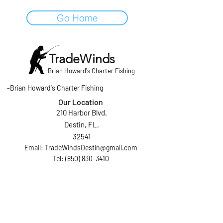
Go Home
TradeWinds
-
Brian Howard's Charter Fishing
-
Brian Howard's Charter Fishing
Our Location
210 Harbor Blvd.
Destin, FL.
32541
Email:
TradeWindsDestin@gmail.com
Tel: (850) 830-3410