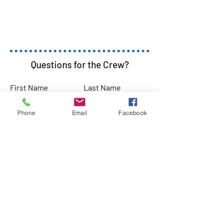
Questions for the Crew?
First Name
Last Name
Phone
Email
Facebook
Email
Subject
Leave us a message...