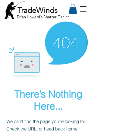
TradeWinds
-
Brian Howard's Charter Fishing
There’s Nothing
Here...
We can’t find the page you’re looking for.
Check the URL, or head back home.