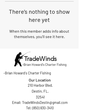
There’s nothing to show
here yet
When this member adds info about
themselves, you’ll see it here.
TradeWinds
-
Brian Howard's Charter Fishing
-
Brian Howard's Charter Fishing
Our Location
210 Harbor Blvd.
Destin, FL.
32541
Email:
TradeWindsDestin@gmail.com
Tel: (850) 830-3410