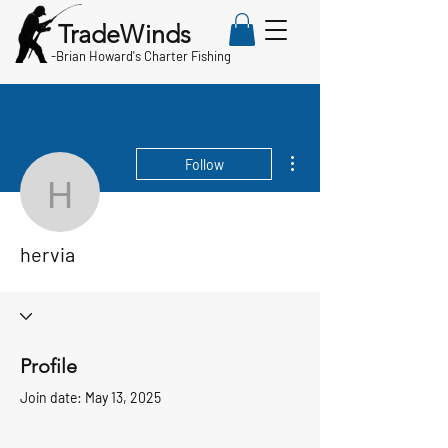
TradeWinds
-
Brian Howard's Charter Fishing
More actions
Follow
hervia
hervia
Profile
Join date: May 13, 2025