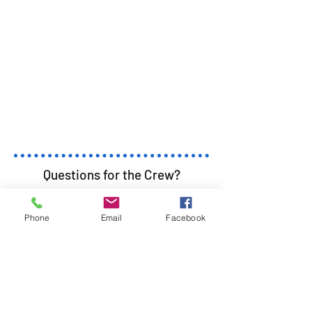
Questions for the Crew?
First Name
Last Name
Phone
Email
Facebook
Email
Subject
Leave us a message...